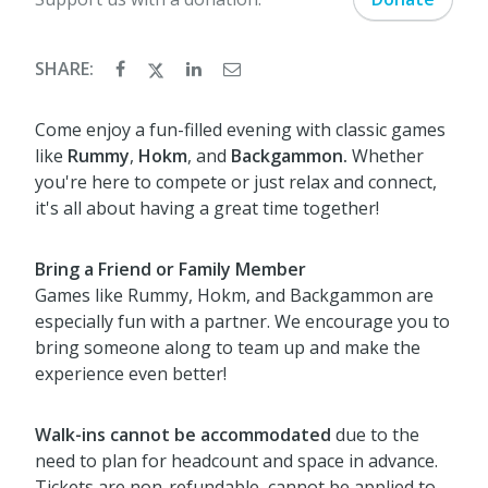
SHARE:
Come enjoy a fun-filled evening with classic games
like
Rummy
,
Hokm
, and
Backgammon.
Whether
you're here to compete or just relax and connect,
it's all about having a great time together!
Bring a Friend or Family Member
Games like Rummy, Hokm, and Backgammon are
especially fun with a partner. We encourage you to
bring someone along to team up and make the
experience even better!
Walk-ins cannot be accommodated
due to the
need to plan for headcount and space in advance.
Tickets are non-refundable, cannot be applied to