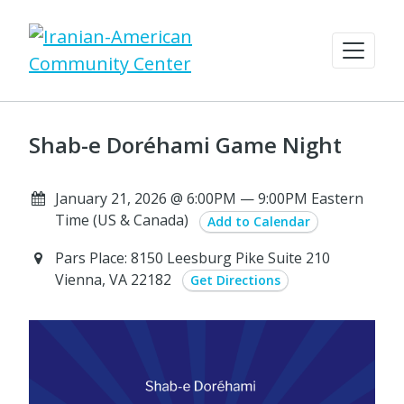
Shab-e Doréhami Game Night
January 21, 2026 @ 6:00PM — 9:00PM Eastern
Time (US & Canada)
Add to Calendar
Pars Place: 8150 Leesburg Pike Suite 210
Vienna, VA 22182
Get Directions