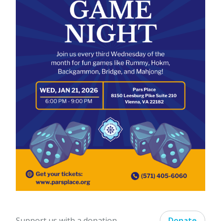
Support us with a donation.
Donate