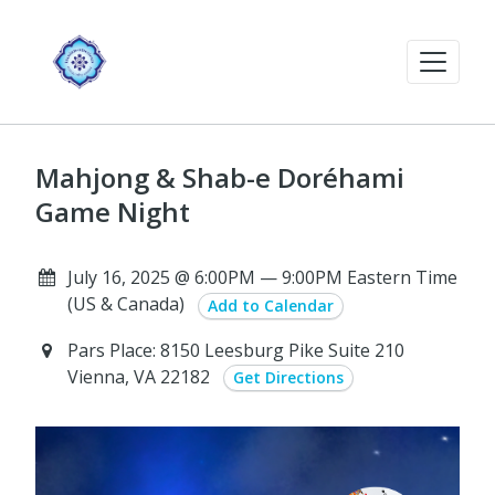
Mahjong & Shab-e Doréhami
Game Night
July 16, 2025 @ 6:00PM — 9:00PM Eastern Time
(US & Canada)
Add to Calendar
Pars Place: 8150 Leesburg Pike Suite 210
Vienna, VA 22182
Get Directions