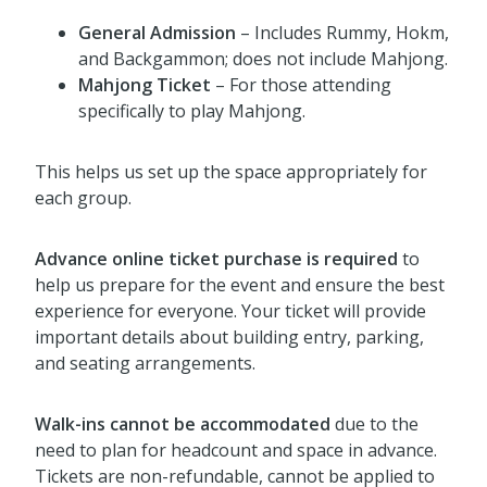
General Admission
– Includes Rummy, Hokm,
and Backgammon; does not include Mahjong.
Mahjong Ticket
– For those attending
specifically to play Mahjong.
This helps us set up the space appropriately for
each group.
Advance online ticket purchase is required
to
help us prepare for the event and ensure the best
experience for everyone. Your ticket will provide
important details about building entry, parking,
and seating arrangements.
Walk-ins cannot be accommodated
due to the
need to plan for headcount and space in advance.
Tickets are non-refundable, cannot be applied to