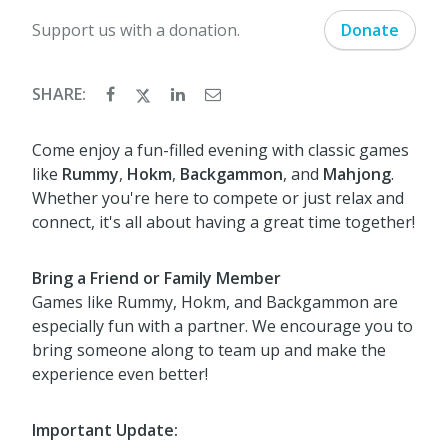
Support us with a donation.
Donate
SHARE:
Come enjoy a fun-filled evening with classic games
like
Rummy
,
Hokm
,
Backgammon
, and
Mahjong
.
Whether you're here to compete or just relax and
connect, it's all about having a great time together!
Bring a Friend or Family Member
Games like Rummy, Hokm, and Backgammon are
especially fun with a partner. We encourage you to
bring someone along to team up and make the
experience even better!
Important Update: