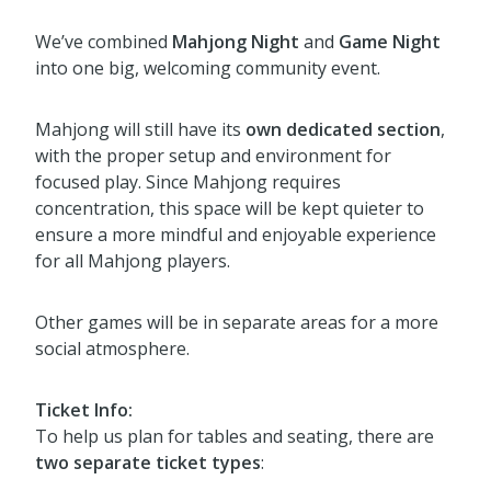
We’ve combined
Mahjong Night
and
Game Night
into one big, welcoming community event.
Mahjong will still have its
own dedicated section
,
with the proper setup and environment for
focused play. Since Mahjong requires
concentration, this space will be kept quieter to
ensure a more mindful and enjoyable experience
for all Mahjong players.
Other games will be in separate areas for a more
social atmosphere.
Ticket Info:
To help us plan for tables and seating, there are
two separate ticket types
: