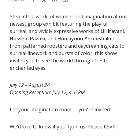
Step into a world of wonder and imagination at our
newest group exhibit featuring the playful,
surreal, and vividly expressive works of
Lili Iravani
,
Hossein Pazoki
, and
Homayoun Yeroushalmi
.
From patterned roosters and daydreaming cats to
surreal linework and bursts of color, this show
invites you to see the world through fresh,
enchanted eyes.
July 12 – August 24
Opening Reception: July 12, 4–6 PM
Let your imagination roam — you're invited!
We’d love to know if you’ll join us. Please RSVP.