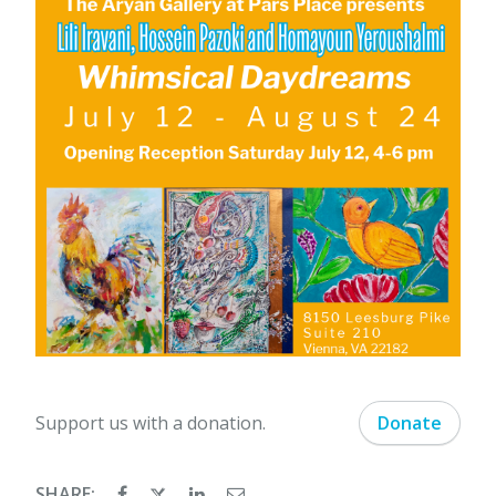
Support us with a donation.
Donate
SHARE: