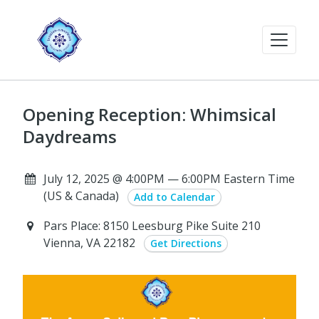
Opening Reception: Whimsical
Daydreams
July 12, 2025 @ 4:00PM — 6:00PM Eastern Time
(US & Canada)
Add to Calendar
Pars Place: 8150 Leesburg Pike Suite 210
Vienna, VA 22182
Get Directions