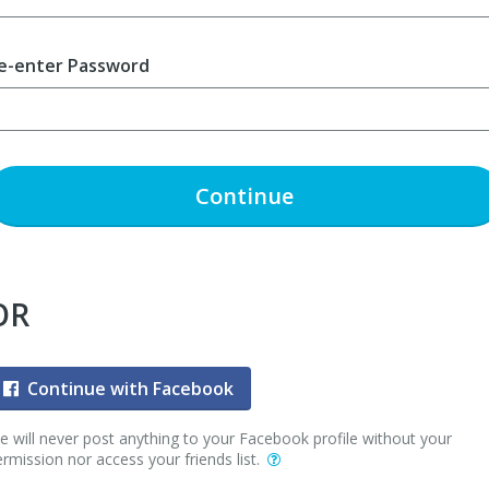
e-enter Password
Continue
OR
Continue with Facebook
 will never post anything to your Facebook profile without your
rmission nor access your friends list.