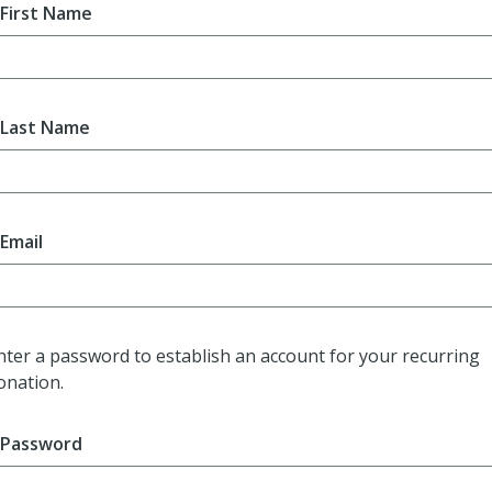
First Name
Last Name
Email
nter a password to establish an account for your recurring
onation.
Password