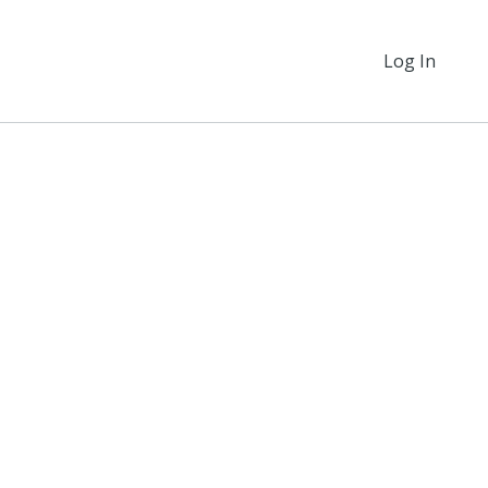
Log In