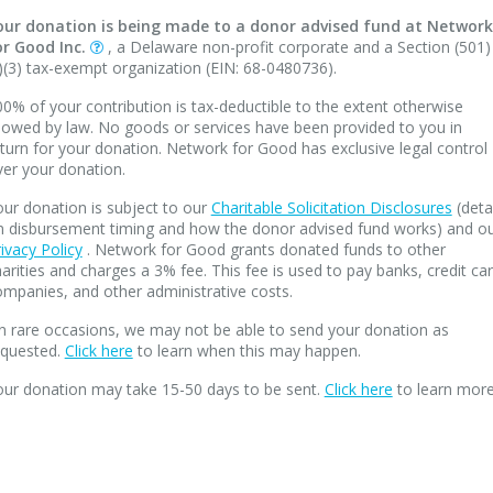
our donation is being made to a donor advised fund at Network
or Good Inc.
, a Delaware non-profit corporate and a Section (501)
)(3) tax-exempt organization (EIN: 68-0480736).
0% of your contribution is tax-deductible to the extent otherwise
lowed by law. No goods or services have been provided to you in
turn for your donation. Network for Good has exclusive legal control
ver your donation.
ur donation is subject to our
Charitable Solicitation Disclosures
(deta
n disbursement timing and how the donor advised fund works) and o
ivacy Policy
. Network for Good grants donated funds to other
arities and charges a 3% fee. This fee is used to pay banks, credit ca
mpanies, and other administrative costs.
n rare occasions, we may not be able to send your donation as
equested.
Click here
to learn when this may happen.
our donation may take 15-50 days to be sent.
Click here
to learn more