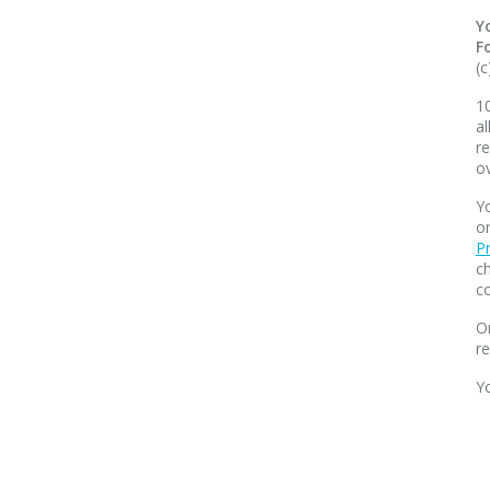
Y
F
(c
10
al
re
o
Yo
o
Pr
ch
co
O
r
Y