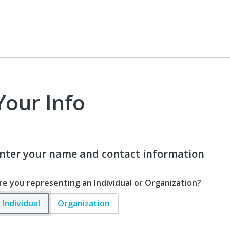
Your Info
nter your name and contact information
re you representing an Individual or Organization?
Individual
Organization